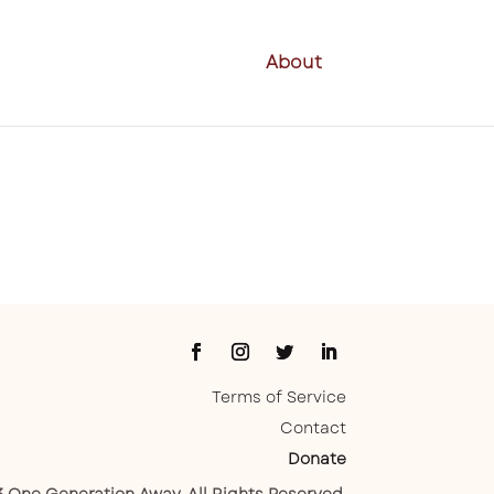
About
Terms of Service
Contact
Donate