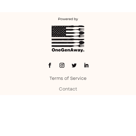
Terms of Service
Contact