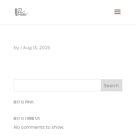
by
|
Aug 13, 2025
Search
RECENT POSTS
RECENT COMMENTS
No comments to show.