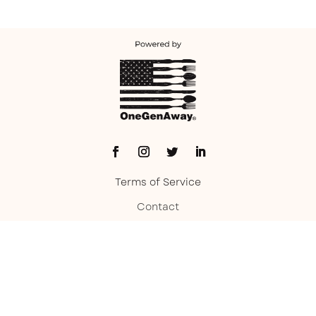
Terms of Service
Contact