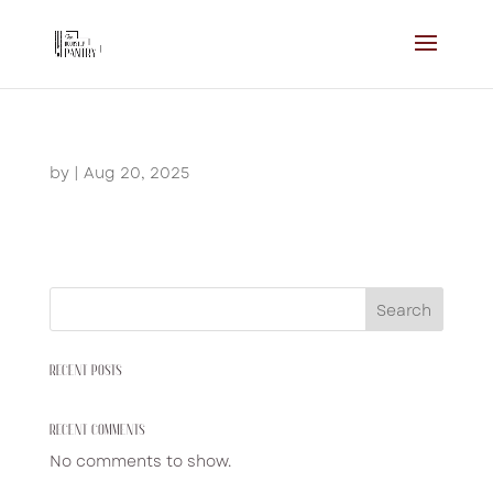
by
|
Aug 20, 2025
Search
RECENT POSTS
RECENT COMMENTS
No comments to show.