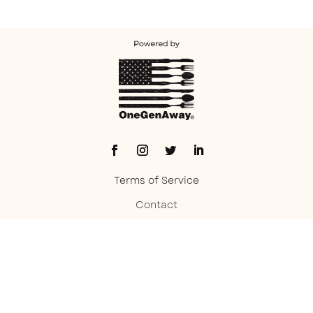
Terms of Service
Contact