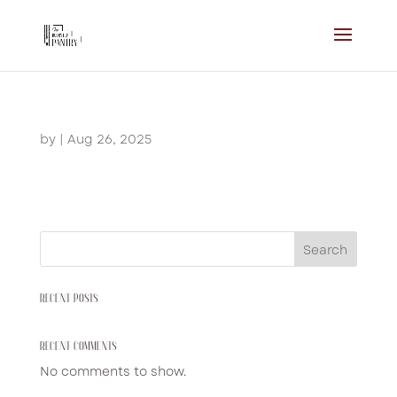
by
|
Aug 26, 2025
Search
RECENT POSTS
RECENT COMMENTS
No comments to show.