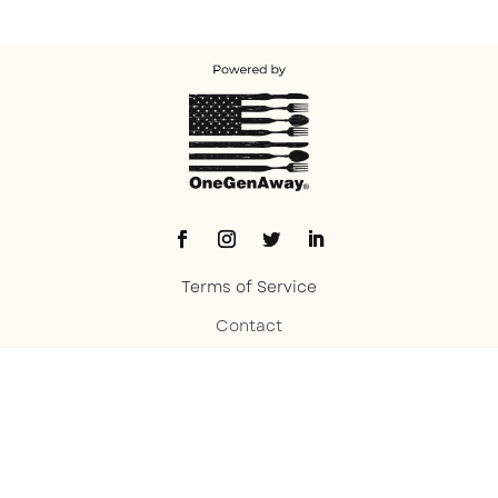
Terms of Service
Contact