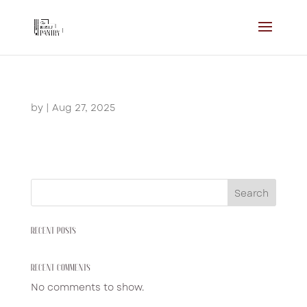
by
|
Aug 27, 2025
Search
RECENT POSTS
RECENT COMMENTS
No comments to show.