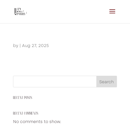
by
|
Aug 27, 2025
Search
RECENT POSTS
RECENT COMMENTS
No comments to show.