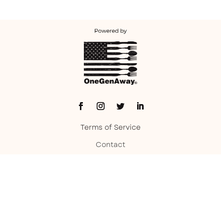
Terms of Service
Contact