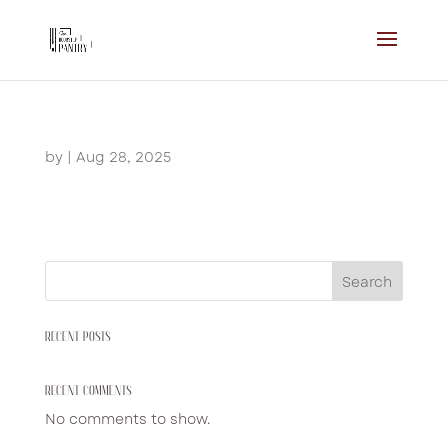
by
|
Aug 28, 2025
Search
RECENT POSTS
RECENT COMMENTS
No comments to show.