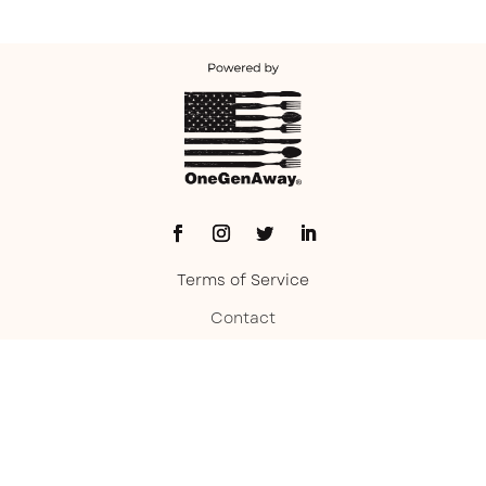
Terms of Service
Contact