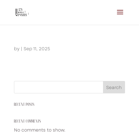
by
|
Sep 11, 2025
Search
RECENT POSTS
RECENT COMMENTS
No comments to show.