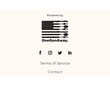
Terms of Service
Contact