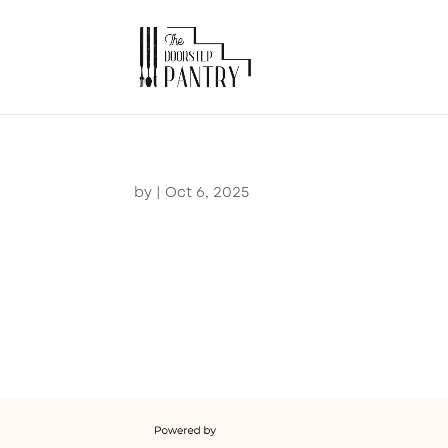
by
|
Oct 6, 2025