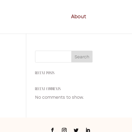
About
Search
RECENT POSTS
RECENT COMMENTS
No comments to show.