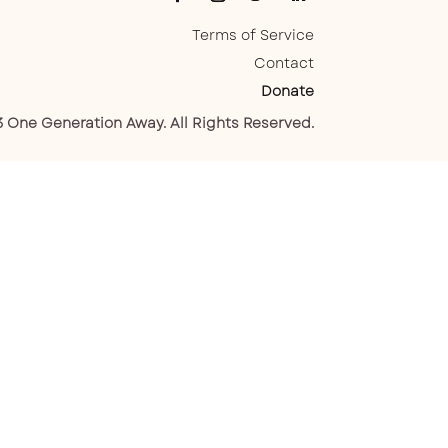
Terms of Service
Contact
Donate
 One Generation Away. All Rights Reserved.