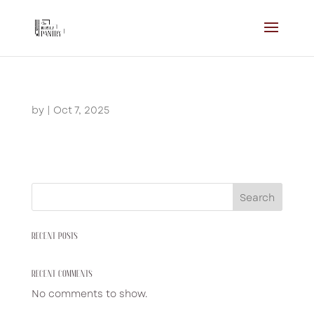
by
|
Oct 7, 2025
Search
RECENT POSTS
RECENT COMMENTS
No comments to show.