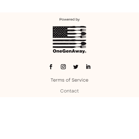
Terms of Service
Contact