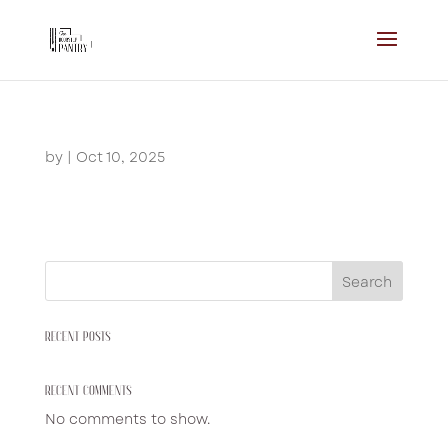
by
|
Oct 10, 2025
Search
RECENT POSTS
RECENT COMMENTS
No comments to show.