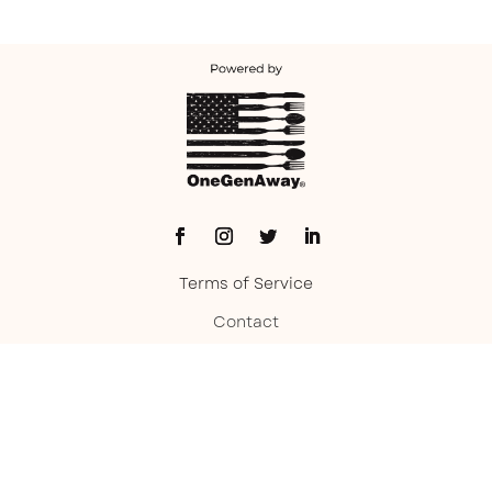
Terms of Service
Contact