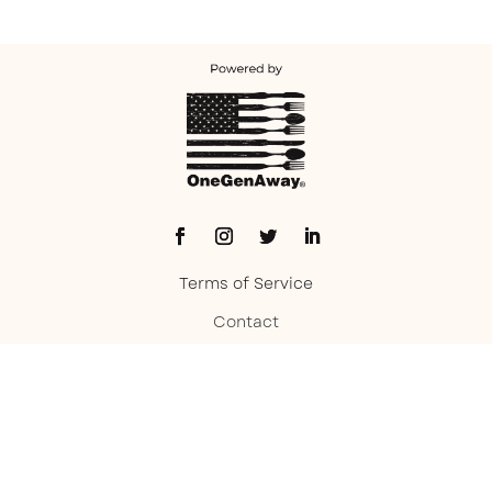
Terms of Service
Contact