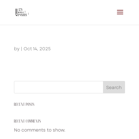
by
|
Oct 14, 2025
Search
RECENT POSTS
RECENT COMMENTS
No comments to show.