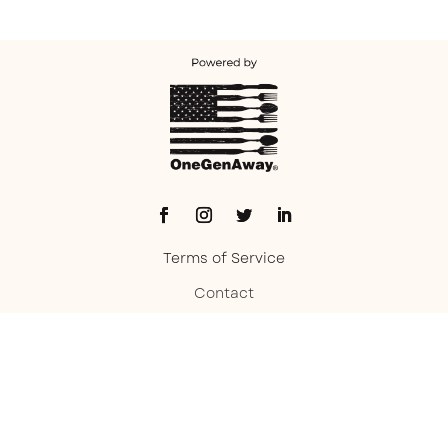
Terms of Service
Contact