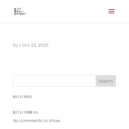
by
|
Oct 23, 2025
Search
RECENT POSTS
RECENT COMMENTS
No comments to show.