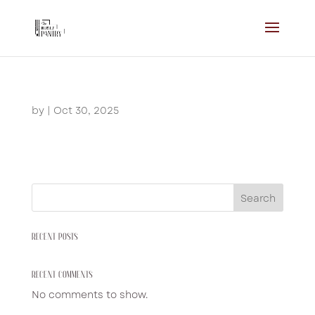
by
|
Oct 30, 2025
Search
RECENT POSTS
RECENT COMMENTS
No comments to show.