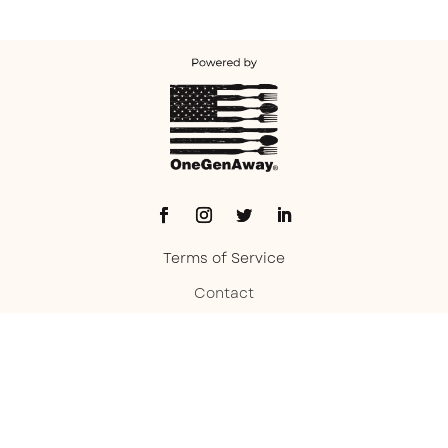
Terms of Service
Contact