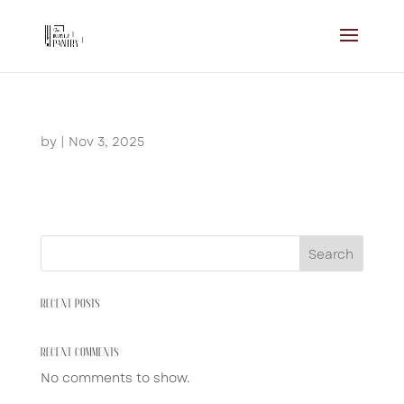
by
|
Nov 3, 2025
Search
RECENT POSTS
RECENT COMMENTS
No comments to show.