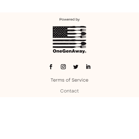
Terms of Service
Contact