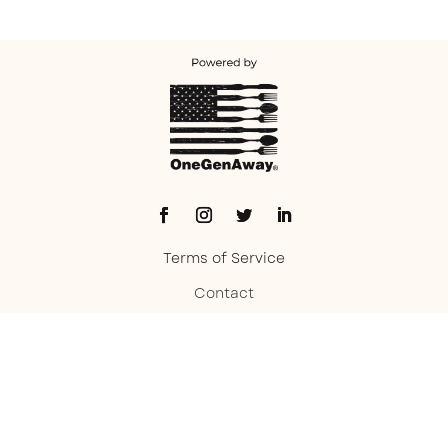
Terms of Service
Contact