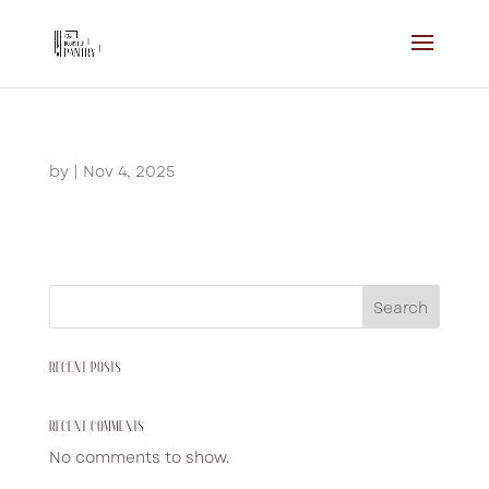
by
|
Nov 4, 2025
Search
RECENT POSTS
RECENT COMMENTS
No comments to show.