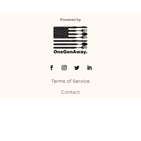
Terms of Service
Contact