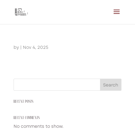
by
|
Nov 4, 2025
Search
RECENT POSTS
RECENT COMMENTS
No comments to show.