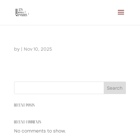
by
|
Nov 10, 2025
Search
RECENT POSTS
RECENT COMMENTS
No comments to show.