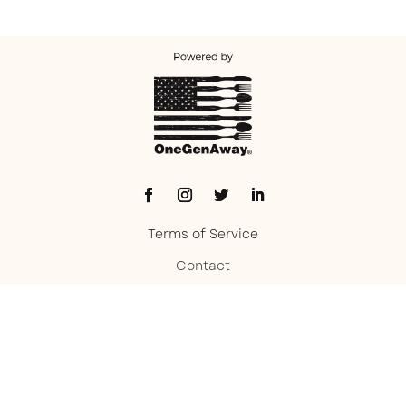
Terms of Service
Contact