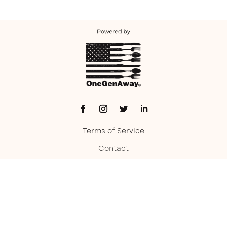
Terms of Service
Contact