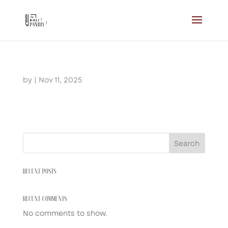
by
|
Nov 11, 2025
Search
RECENT POSTS
RECENT COMMENTS
No comments to show.