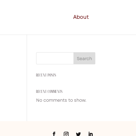
About
Search
RECENT POSTS
RECENT COMMENTS
No comments to show.