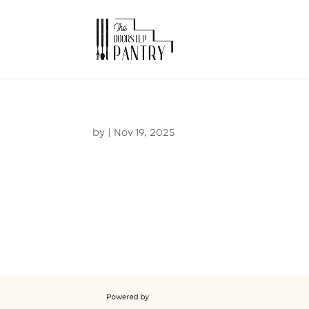
by
|
Nov 19, 2025