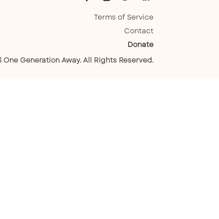
Terms of Service
Contact
Donate
 One Generation Away. All Rights Reserved.