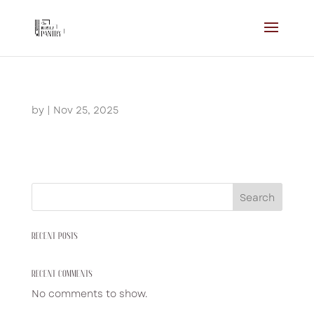
by
|
Nov 25, 2025
Search
RECENT POSTS
RECENT COMMENTS
No comments to show.