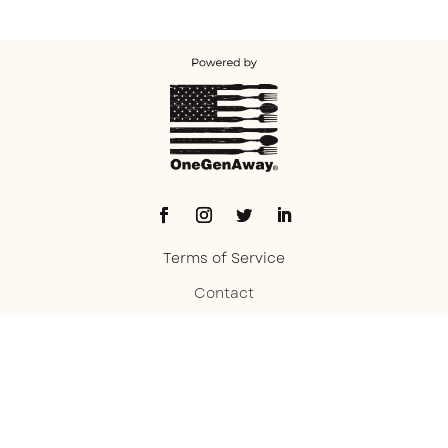
Terms of Service
Contact