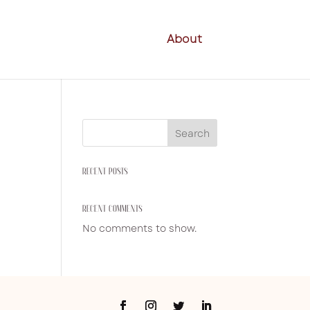
About
Search
RECENT POSTS
RECENT COMMENTS
No comments to show.