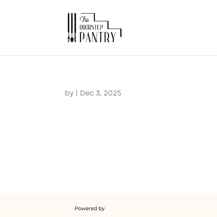
by
|
Dec 3, 2025