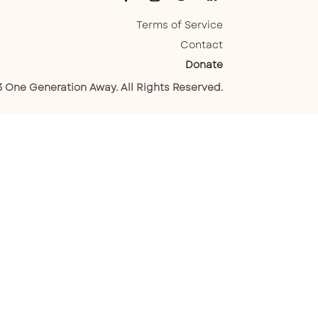
Terms of Service
Contact
Donate
 One Generation Away. All Rights Reserved.