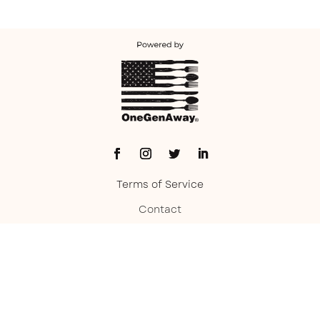
Terms of Service
Contact