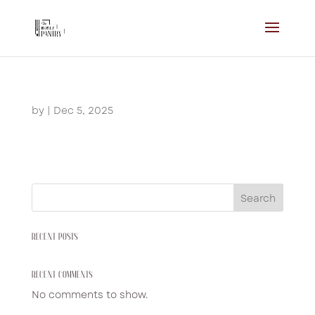
by
|
Dec 5, 2025
Search
RECENT POSTS
RECENT COMMENTS
No comments to show.