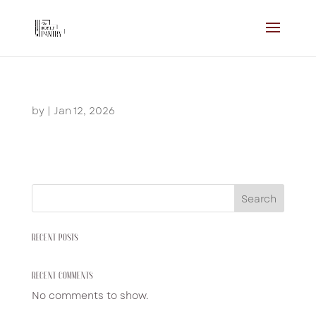
by
|
Jan 12, 2026
Search
RECENT POSTS
RECENT COMMENTS
No comments to show.