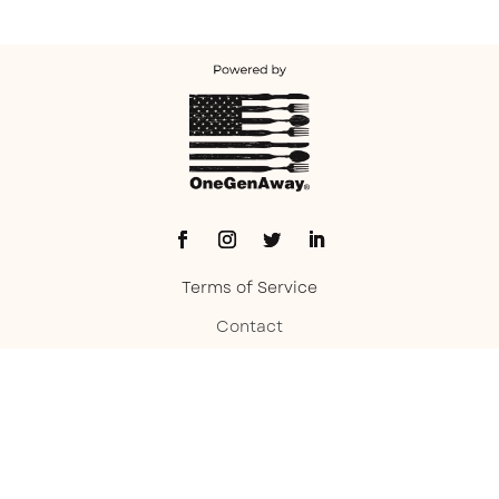
Terms of Service
Contact