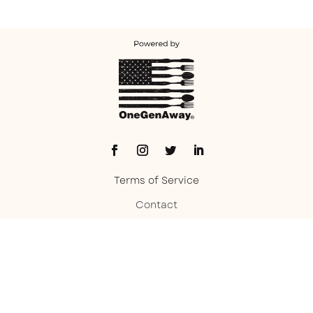
Terms of Service
Contact