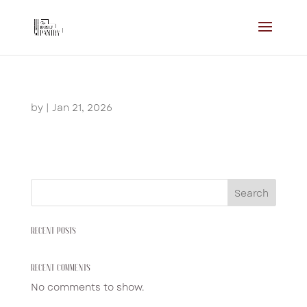
by
|
Jan 21, 2026
Search
RECENT POSTS
RECENT COMMENTS
No comments to show.