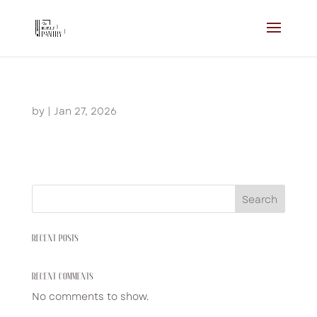
by
|
Jan 27, 2026
Search
RECENT POSTS
RECENT COMMENTS
No comments to show.