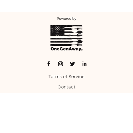
Terms of Service
Contact