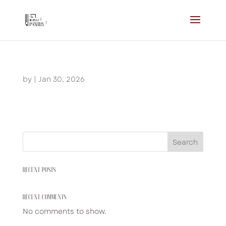
by
|
Jan 30, 2026
Search
RECENT POSTS
RECENT COMMENTS
No comments to show.