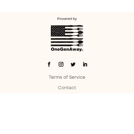
Terms of Service
Contact