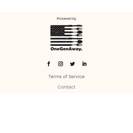
Terms of Service
Contact