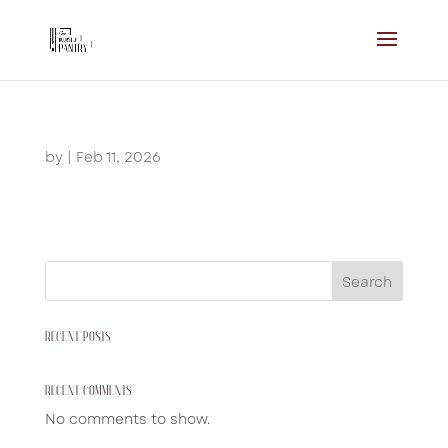
by
|
Feb 11, 2026
Search
RECENT POSTS
RECENT COMMENTS
No comments to show.