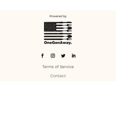
Terms of Service
Contact