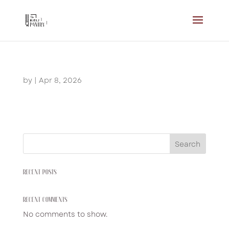
by
|
Apr 8, 2026
Search
RECENT POSTS
RECENT COMMENTS
No comments to show.