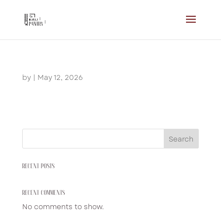
by
|
May 12, 2026
Search
RECENT POSTS
RECENT COMMENTS
No comments to show.