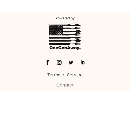
Terms of Service
Contact