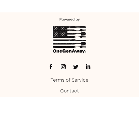
Terms of Service
Contact