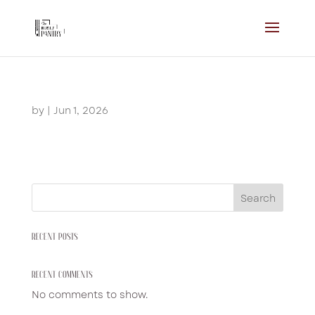
by
|
Jun 1, 2026
Search
RECENT POSTS
RECENT COMMENTS
No comments to show.