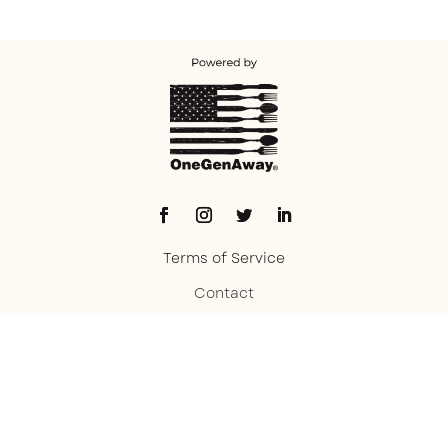
Terms of Service
Contact