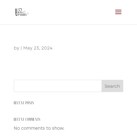
by
|
May 23, 2024
Search
RECENT POSTS
RECENT COMMENTS
No comments to show.