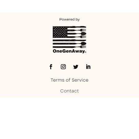
Terms of Service
Contact