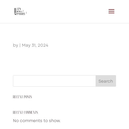
by
|
May 31, 2024
Search
RECENT POSTS
RECENT COMMENTS
No comments to show.