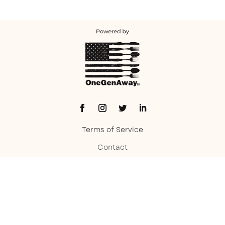
Terms of Service
Contact