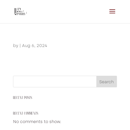
by
|
Aug 6, 2024
Search
RECENT POSTS
RECENT COMMENTS
No comments to show.