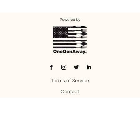
Terms of Service
Contact