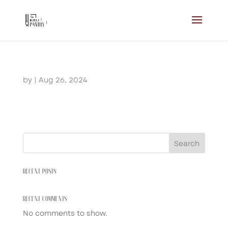
by
|
Aug 26, 2024
Search
RECENT POSTS
RECENT COMMENTS
No comments to show.