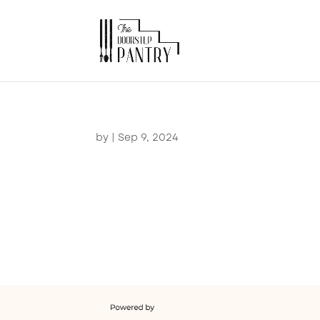
by
|
Sep 9, 2024