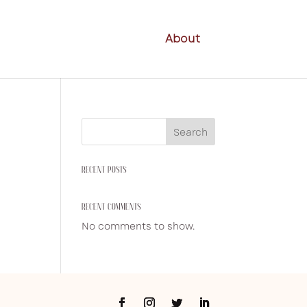
About
Search
RECENT POSTS
RECENT COMMENTS
No comments to show.