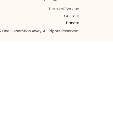
Terms of Service
Contact
Donate
 One Generation Away. All Rights Reserved.