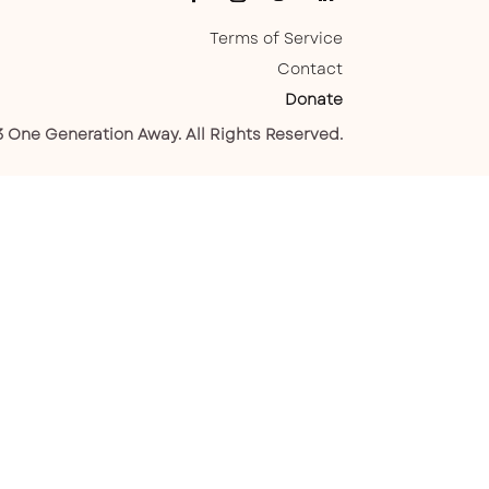
Terms of Service
Contact
Donate
 One Generation Away. All Rights Reserved.