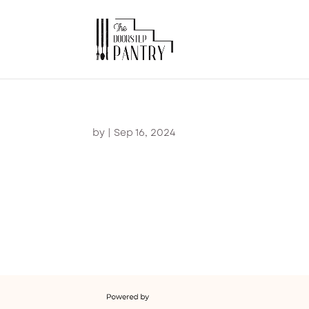
by
|
Sep 16, 2024