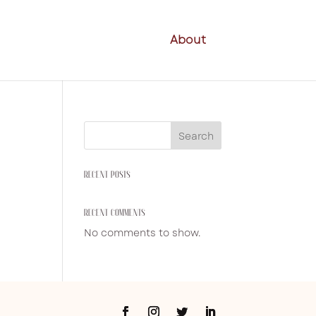
About
Search
RECENT POSTS
RECENT COMMENTS
No comments to show.