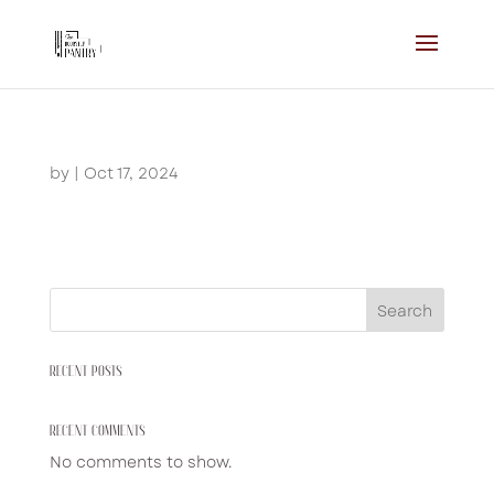
by
|
Oct 17, 2024
Search
RECENT POSTS
RECENT COMMENTS
No comments to show.