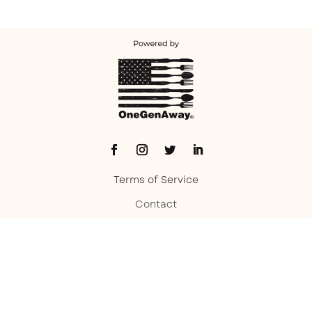
Terms of Service
Contact