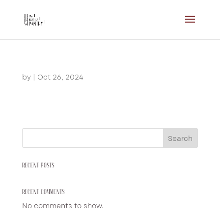
by
|
Oct 26, 2024
Search
RECENT POSTS
RECENT COMMENTS
No comments to show.