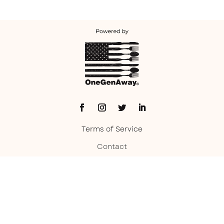
Terms of Service
Contact