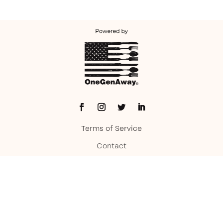
Terms of Service
Contact