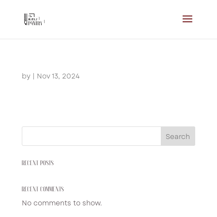
by
|
Nov 13, 2024
Search
RECENT POSTS
RECENT COMMENTS
No comments to show.