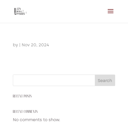
by
|
Nov 20, 2024
Search
RECENT POSTS
RECENT COMMENTS
No comments to show.