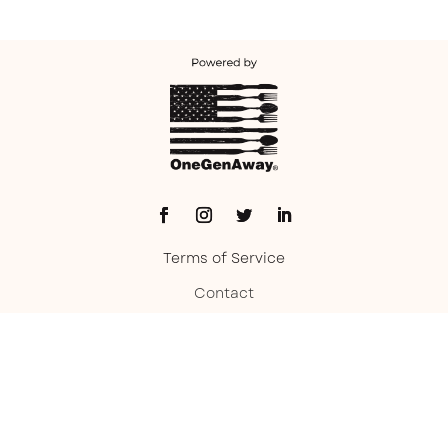
Terms of Service
Contact