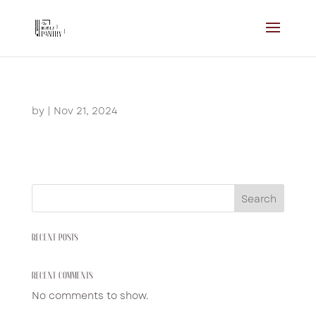
by
|
Nov 21, 2024
Search
RECENT POSTS
RECENT COMMENTS
No comments to show.