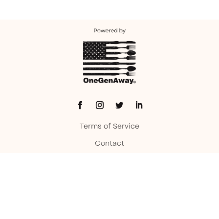
Terms of Service
Contact