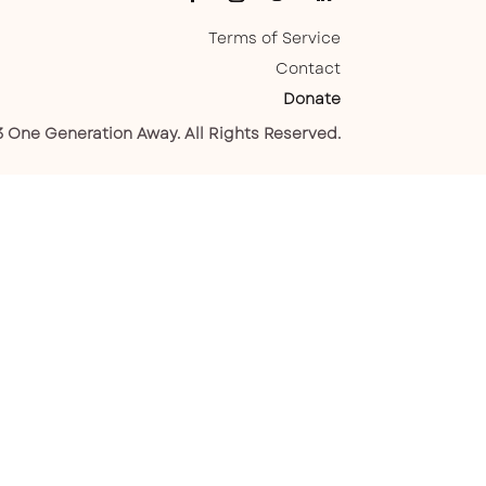
Terms of Service
Contact
Donate
 One Generation Away. All Rights Reserved.