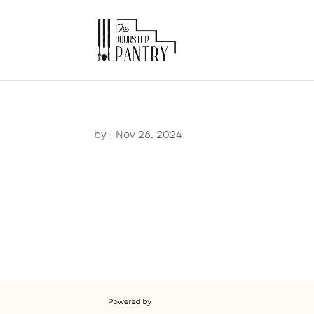
by
|
Nov 26, 2024