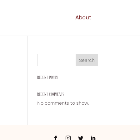
About
Search
RECENT POSTS
RECENT COMMENTS
No comments to show.