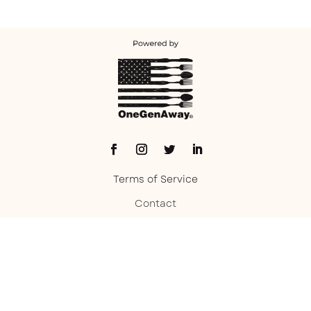
Terms of Service
Contact