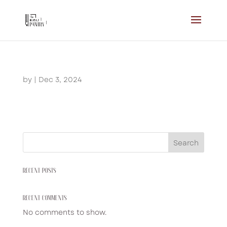
by
|
Dec 3, 2024
Search
RECENT POSTS
RECENT COMMENTS
No comments to show.