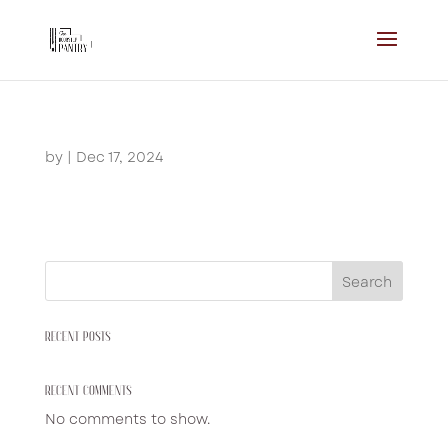
by
|
Dec 17, 2024
Search
RECENT POSTS
RECENT COMMENTS
No comments to show.