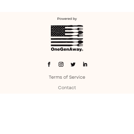
Terms of Service
Contact