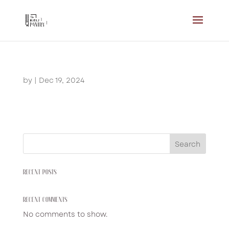
by
|
Dec 19, 2024
Search
RECENT POSTS
RECENT COMMENTS
No comments to show.