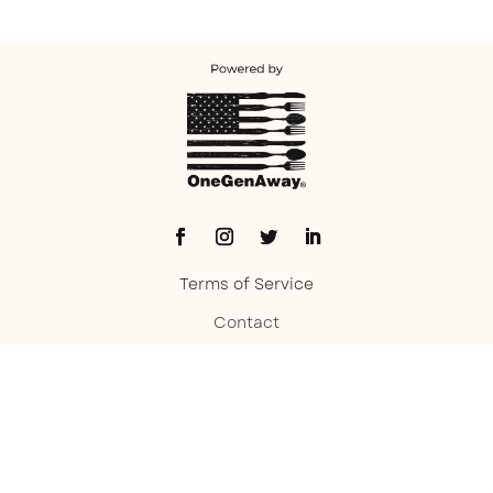
Terms of Service
Contact