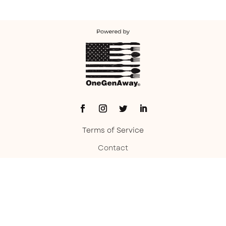
Terms of Service
Contact