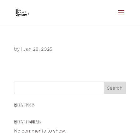
by
|
Jan 28, 2025
Search
RECENT POSTS
RECENT COMMENTS
No comments to show.