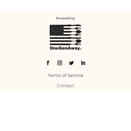
Terms of Service
Contact