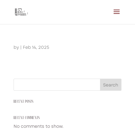
by
|
Feb 14, 2025
Search
RECENT POSTS
RECENT COMMENTS
No comments to show.