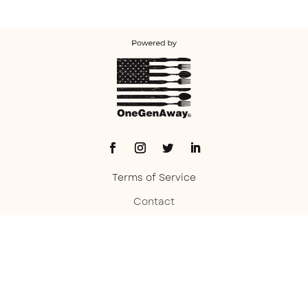
Terms of Service
Contact