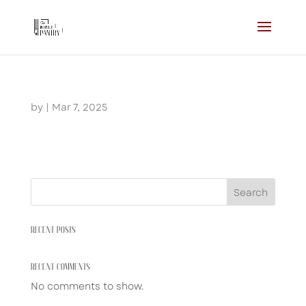
by
|
Mar 7, 2025
Search
RECENT POSTS
RECENT COMMENTS
No comments to show.