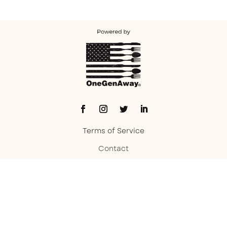
Terms of Service
Contact