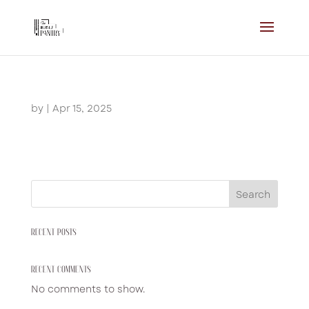
by
|
Apr 15, 2025
Search
RECENT POSTS
RECENT COMMENTS
No comments to show.